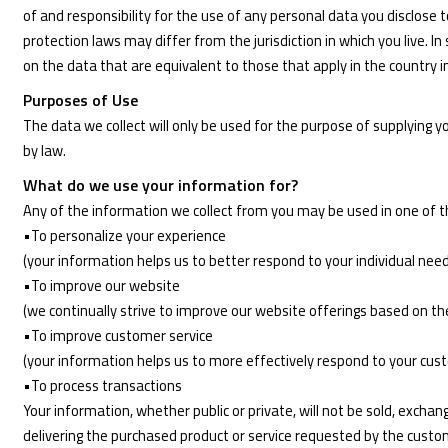
of and responsibility for the use of any personal data you disclose
protection laws may differ from the jurisdiction in which you live. I
on the data that are equivalent to those that apply in the country in
Purposes of Use
The data we collect will only be used for the purpose of supplying 
by law.
What do we use your information for?
Any of the information we collect from you may be used in one of t
•To personalize your experience
(your information helps us to better respond to your individual nee
•To improve our website
(we continually strive to improve our website offerings based on t
•To improve customer service
(your information helps us to more effectively respond to your cu
•To process transactions
Your information, whether public or private, will not be sold, exch
delivering the purchased product or service requested by the custo