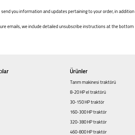
 send you information and updates pertaining to your order, in addition
ture emails, we include detailed unsubscribe instructions at the bottom
ılar
Ürünler
Tarım makinesi traktörü
8-20 HP el traktörü
30-150 HP traktör
160-300 HP traktör
320-380 HP traktör
460-800 HP traktör