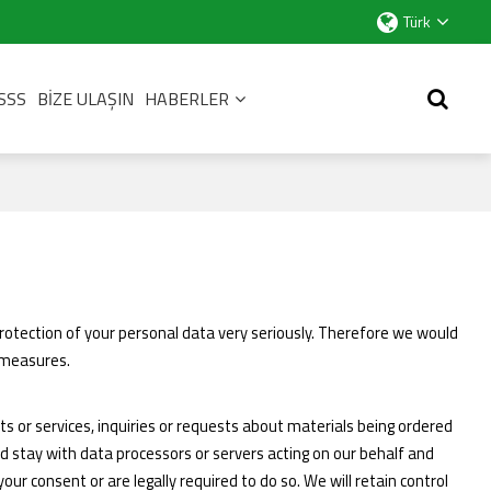
Türk
SSS
BIZE ULAŞIN
HABERLER
rotection of your personal data very seriously. Therefore we would
y measures.
ts or services, inquiries or requests about materials being ordered
d stay with data processors or servers acting on our behalf and
ur consent or are legally required to do so. We will retain control