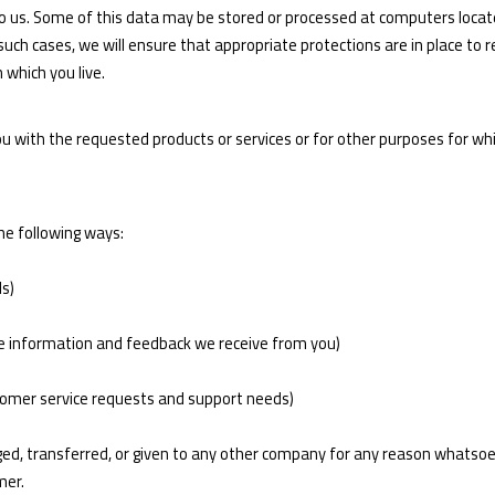
 to us. Some of this data may be stored or processed at computers locate
n such cases, we will ensure that appropriate protections are in place to
 which you live.
you with the requested products or services or for other purposes for 
he following ways:
ds)
he information and feedback we receive from you)
stomer service requests and support needs)
anged, transferred, or given to any other company for any reason whatso
mer.