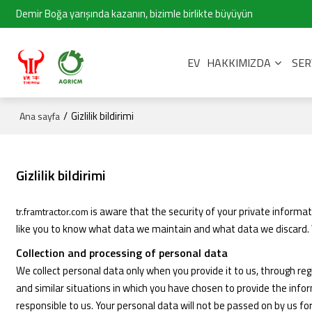
Demir Boğa yarışında kazanın, bizimle birlikte büyüyün
EV
HAKKIMIZDA
SER
/
Gizlilik bildirimi
Ana sayfa
Gizlilik bildirimi
is aware that the security of your private informa
tr.framtractor.com
like you to know what data we maintain and what data we discard. W
Collection and processing of personal data
We collect personal data only when you provide it to us, through reg
and similar situations in which you have chosen to provide the inf
responsible to us. Your personal data will not be passed on by us fo