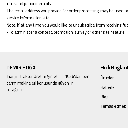
•To send periodic emails
The email address you provide for order processing, may be used to
service information, etc.
Note: If at any time you would like to unsubscribe from receiving fu
•To administer a contest, promotion, survey or other site feature
DEMİR BOĞA
Hızlı Bağlant
Tianjin Traktör Üretim Şirketi — 1956'dan beri
Ürünler
tarım makineleri konusunda güvenilir
Haberler
ortağınız.
Blog
Temas etmek