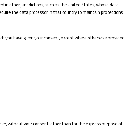
d in other jurisdictions, such as the United States, whose data
 require the data processor in that country to maintain protections
which you have given your consent, except where otherwise provided
ever, without your consent, other than for the express purpose of