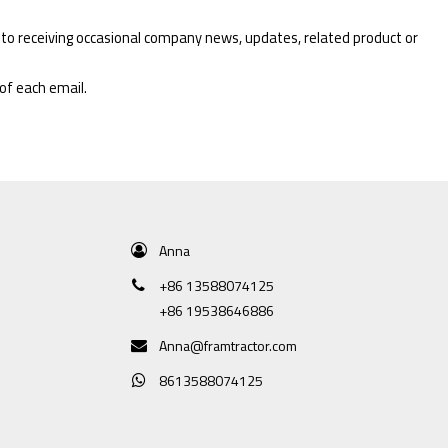
 to receiving occasional company news, updates, related product or
 of each email.
Anna
+86 13588074125
+86 19538646886
Anna@framtractor.com
8613588074125