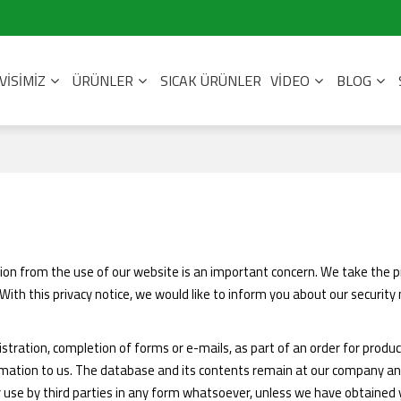
VISIMIZ
ÜRÜNLER
SICAK ÜRÜNLER
VIDEO
BLOG
tion from the use of our website is an important concern. We take the p
ith this privacy notice, we would like to inform you about our securit
istration, completion of forms or e-mails, as part of an order for produc
ormation to us. The database and its contents remain at our company an
r use by third parties in any form whatsoever, unless we have obtained yo